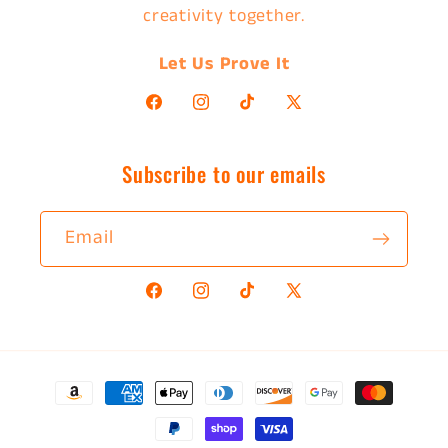
creativity together.
Let Us Prove It
Facebook
Instagram
TikTok
X
(Twitter)
Subscribe to our emails
Email
Facebook
Instagram
TikTok
X
(Twitter)
Payment
methods