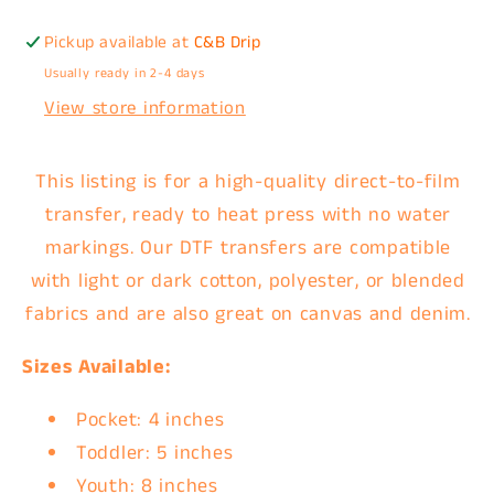
Pickup available at
C&B Drip
Usually ready in 2-4 days
View store information
This listing is for a high-quality direct-to-film
transfer, ready to heat press with no water
markings. Our DTF transfers are compatible
with light or dark cotton, polyester, or blended
fabrics and are also great on canvas and denim.
Sizes Available:
Pocket: 4 inches
Toddler: 5 inches
Youth: 8 inches