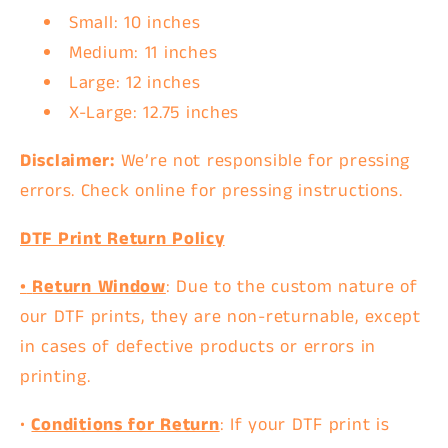
Small: 10 inches
Medium: 11 inches
Large: 12 inches
X-Large: 12.75 inches
Disclaimer:
We’re not responsible for pressing
errors. Check online for pressing instructions.
DTF Print Return Policy
•
Return Window
: Due to the custom nature of
our DTF prints, they are
non-returnable
, except
in cases of
defective products
or
errors in
printing
.
•
Conditions for Return
: If your DTF print is