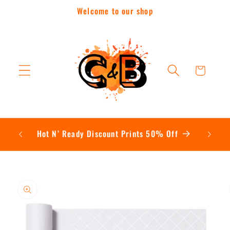
Skip to
Welcome to our shop
content
Cart
Contac
Hot N’ Ready Discount Prints 50% Off
Skip to
product
information