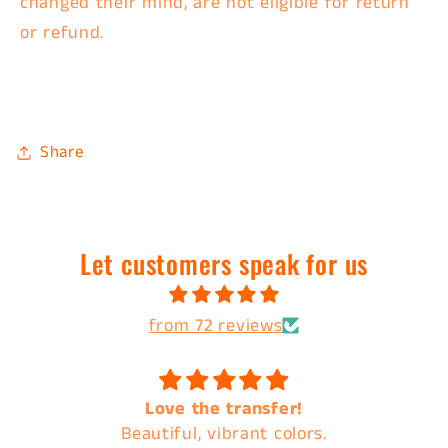
changed their mind, are
not eligible for return
or refund.
Share
Let customers speak for us
from 72 reviews
Love the transfer!
Always the best
tiful, vibrant colors.
cust