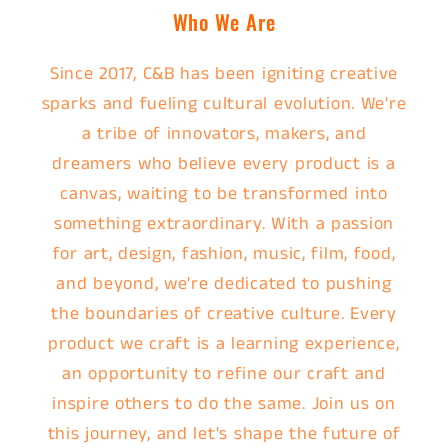
Who We Are
Since 2017, C&B has been igniting creative
sparks and fueling cultural evolution. We're
a tribe of innovators, makers, and
dreamers who believe every product is a
canvas, waiting to be transformed into
something extraordinary. With a passion
for art, design, fashion, music, film, food,
and beyond, we're dedicated to pushing
the boundaries of creative culture. Every
product we craft is a learning experience,
an opportunity to refine our craft and
inspire others to do the same. Join us on
this journey, and let's shape the future of