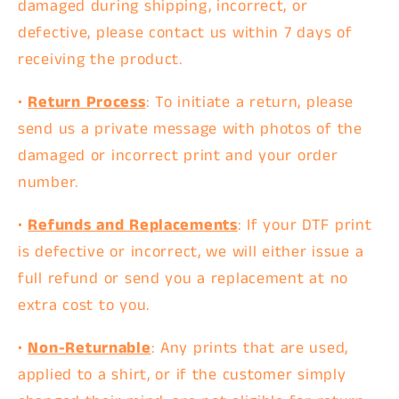
damaged during shipping, incorrect, or
defective, please contact us within
7 days
of
receiving the product.
•
Return Process
: To initiate a return, please
send us a private message
with photos of the
damaged or incorrect print and your order
number.
•
Refunds and Replacements
: If your DTF print
is defective or incorrect, we will either issue a
full refund
or send you a
replacement
at no
extra cost to you.
•
Non-Returnable
: Any prints that are used,
applied to a shirt, or if the customer simply