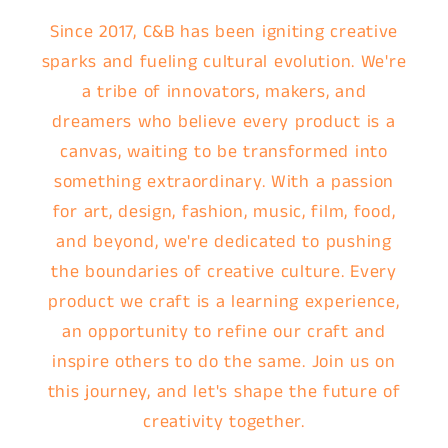
Since 2017, C&B has been igniting creative
sparks and fueling cultural evolution. We're
a tribe of innovators, makers, and
dreamers who believe every product is a
canvas, waiting to be transformed into
something extraordinary. With a passion
for art, design, fashion, music, film, food,
and beyond, we're dedicated to pushing
the boundaries of creative culture. Every
product we craft is a learning experience,
an opportunity to refine our craft and
inspire others to do the same. Join us on
this journey, and let's shape the future of
creativity together.