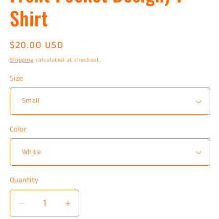
Shirt
Regular
$20.00 USD
price
Shipping
calculated at checkout.
Size
Color
Quantity
Decrease
Increase