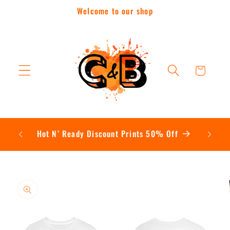
Skip to
Welcome to our shop
content
Cart
Contac
Hot N’ Ready Discount Prints 50% Off
Skip to
product
information