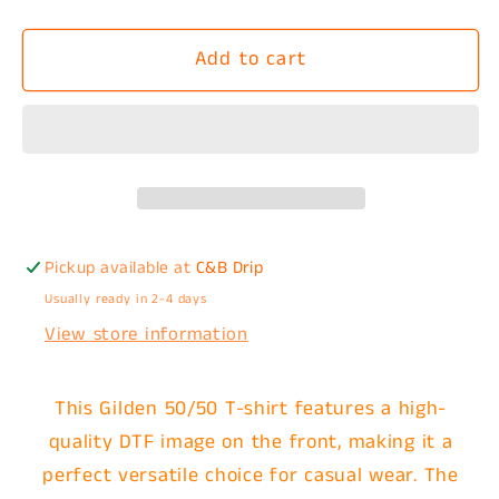
quantity
quantity
for
for
Add to cart
Wanna
Wanna
Smash
Smash
(Back
(Back
and
and
Front
Front
Pocket
Pocket
Design)
Design)
T-
T-
Pickup available at
C&B Drip
Shirt
Shirt
Usually ready in 2-4 days
View store information
This Gilden 50/50 T-shirt features a high-
quality DTF image on the front, making it a
perfect versatile choice for casual wear. The