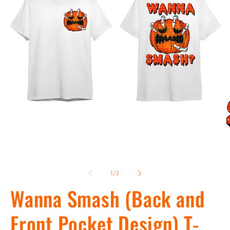
Open
Op
media
me
1
2
of
1
/
2
in
in
modal
Wanna Smash (Back and
mo
Front Pocket Design) T-