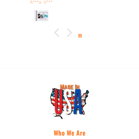
Tamera Karnes
Who We Are