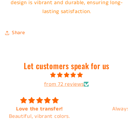
design is vibrant and durable, ensuring long-
lasting satisfaction.
Share
Let customers speak for us
from 72 reviews
Always the best of quality and the best
customer service !