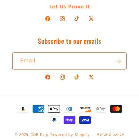
Let Us Prove It
Facebook
Instagram
TikTok
X
(Twitter)
Subscribe to our emails
Email
Facebook
Instagram
TikTok
X
(Twitter)
Payment
methods
Refund policy
© 2026,
C&B Drip
Powered by Shopify