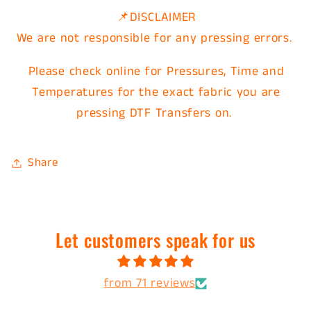
📌DISCLAIMER
We are not responsible for any pressing errors.
Please check online for Pressures, Time and
Temperatures for the exact fabric you are
pressing DTF Transfers on.
Share
Let customers speak for us
from 71 reviews