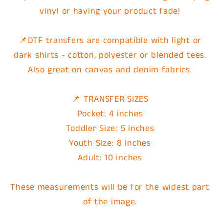
vinyl or having your product fade!
📌DTF transfers are compatible with light or
dark shirts - cotton, polyester or blended tees.
Also great on canvas and denim fabrics.
📌 TRANSFER SIZES
Pocket: 4 inches
Toddler Size: 5 inches
Youth Size: 8 inches
Adult: 10 inches
These measurements will be for the widest part
of the image.