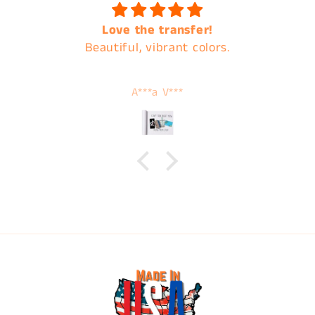
Love the transfer!
Beautiful, vibrant colors.
A***a V***