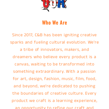
Who We Are
Since 2017, C&B has been igniting creative
sparks and fueling cultural evolution. We're
a tribe of innovators, makers, and
dreamers who believe every product is a
canvas, waiting to be transformed into
something extraordinary. With a passion
for art, design, fashion, music, film, food,
and beyond, we're dedicated to pushing
the boundaries of creative culture. Every
product we craft is a learning experience,
an opportunity to refine our craft and