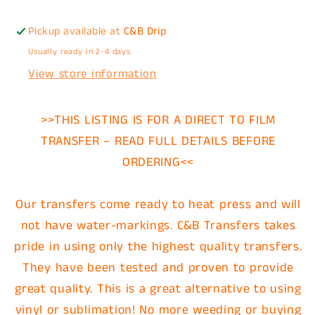
Pickup available at
C&B Drip
Usually ready in 2-4 days
View store information
>>THIS LISTING IS FOR A DIRECT TO FILM
TRANSFER – READ FULL DETAILS BEFORE
ORDERING<<
Our transfers come ready to heat press and will
not have water-markings. C&B Transfers takes
pride in using only the highest quality transfers.
They have been tested and proven to provide
great quality. This is a great alternative to using
vinyl or sublimation! No more weeding or buying