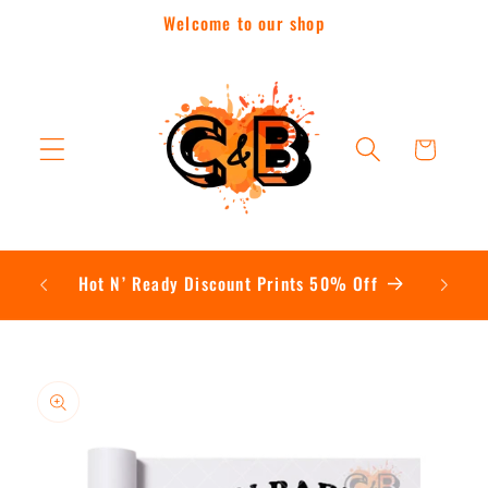
Skip to
Welcome to our shop
content
Cart
Contac
Hot N’ Ready Discount Prints 50% Off
Skip to
product
information