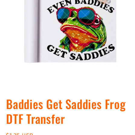
Open
media
Baddies Get Saddies Frog
1
in
modal
DTF Transfer