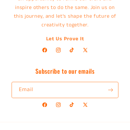
inspire others to do the same. Join us on
this journey, and let's shape the future of
creativity together.
Let Us Prove It
Facebook
Instagram
TikTok
X
(Twitter)
Subscribe to our emails
Email
Facebook
Instagram
TikTok
X
(Twitter)