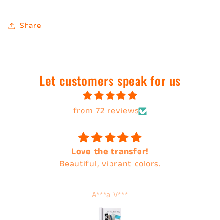
Share
Let customers speak for us
from 72 reviews
Love the transfer!
Beautiful, vibrant colors.
A***a V***