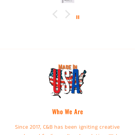
Who We Are
Since 2017, C&B has been igniting creative