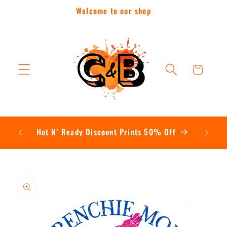
Skip to
Welcome to our shop
content
Cart
Contac
Hot N’ Ready Discount Prints 50% Off
Skip to
product
information