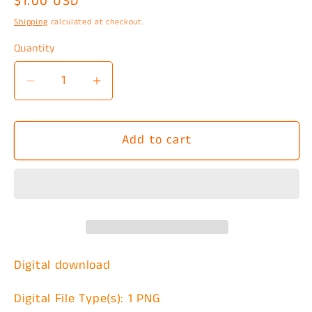
Regular
$1.00 USD
price
Shipping
calculated at checkout.
Quantity
Decrease
Increase
quantity
quantity
for
for
Add to cart
Frenchie
Frenchie
Mom
Mom
Social
Social
Club
Club
PNG
PNG
Digital download
Digital File Type(s): 1 PNG