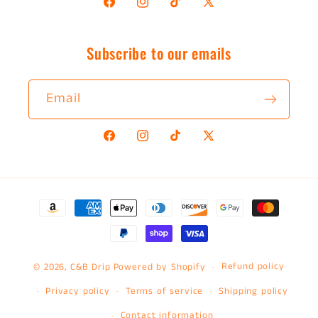
Facebook
Instagram
TikTok
X
(Twitter)
Subscribe to our emails
Email
Facebook
Instagram
TikTok
X
(Twitter)
Payment
methods
Refund policy
© 2026,
C&B Drip
Powered by Shopify
Privacy policy
Terms of service
Shipping policy
Contact information