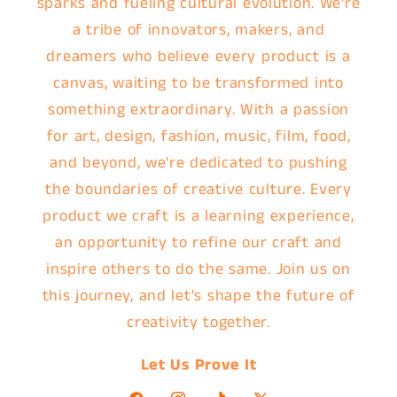
sparks and fueling cultural evolution. We're
a tribe of innovators, makers, and
dreamers who believe every product is a
canvas, waiting to be transformed into
something extraordinary. With a passion
for art, design, fashion, music, film, food,
and beyond, we're dedicated to pushing
the boundaries of creative culture. Every
product we craft is a learning experience,
an opportunity to refine our craft and
inspire others to do the same. Join us on
this journey, and let's shape the future of
creativity together.
Let Us Prove It