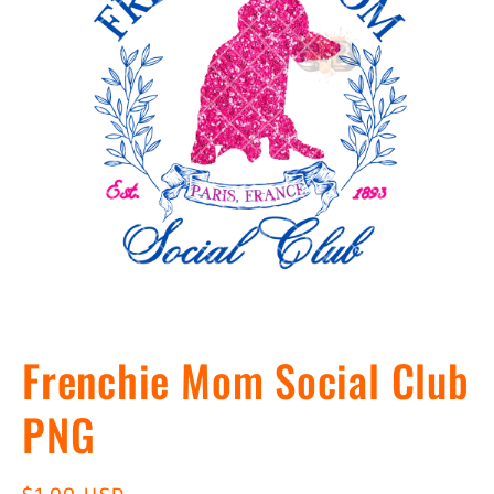
Open
media
Frenchie Mom Social Club
1
in
modal
PNG