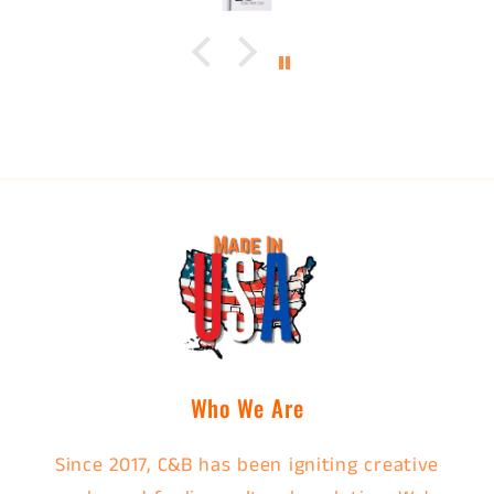
Who We Are
Since 2017, C&B has been igniting creative