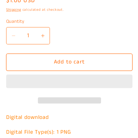
Regular
$1.00 USD
price
Shipping
calculated at checkout.
Quantity
Decrease
Increase
quantity
quantity
for
for
Add to cart
Ghost
Ghost
Pair
Pair
Watercolor
Watercolor
PNG
PNG
Digital download
Digital File Type(s): 1 PNG