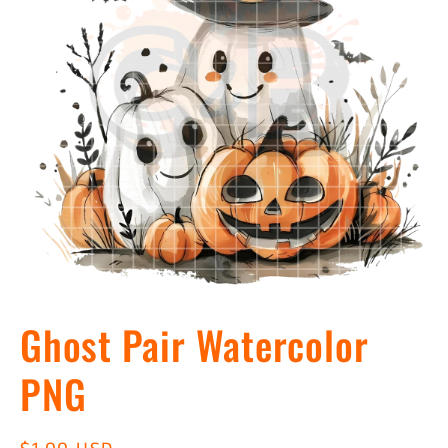
Open
media
Ghost Pair Watercolor
1
in
modal
PNG