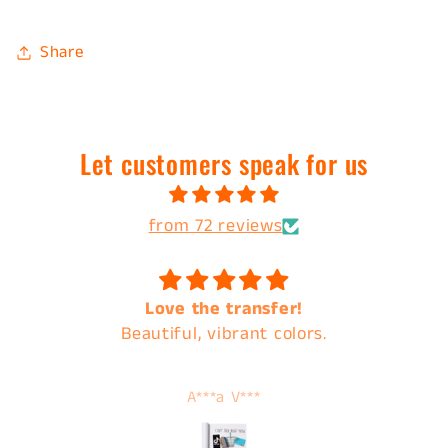
Share
Let customers speak for us
from 72 reviews
Love the transfer!
Beautiful, vibrant colors.
A***a V***