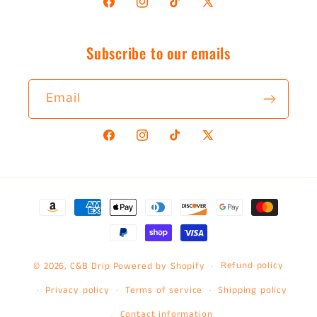
Facebook
Instagram
TikTok
X
(Twitter)
Subscribe to our emails
Email
Facebook
Instagram
TikTok
X
(Twitter)
Payment
methods
Refund policy
© 2026,
C&B Drip
Powered by Shopify
Privacy policy
Terms of service
Shipping policy
Contact information