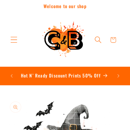
Skip to
Welcome to our shop
content
Cart
Contac
Hot N’ Ready Discount Prints 50% Off
Skip to
product
information