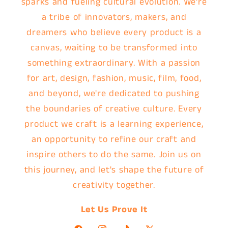
sparks and fueling cultural evolution. We're
a tribe of innovators, makers, and
dreamers who believe every product is a
canvas, waiting to be transformed into
something extraordinary. With a passion
for art, design, fashion, music, film, food,
and beyond, we're dedicated to pushing
the boundaries of creative culture. Every
product we craft is a learning experience,
an opportunity to refine our craft and
inspire others to do the same. Join us on
this journey, and let's shape the future of
creativity together.
Let Us Prove It