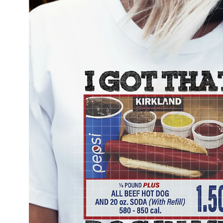
information