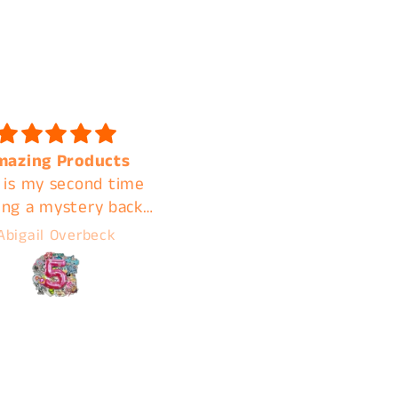
 quality and shipped
Fast shipping. Amazin
k I will be ordering
quality. A+ customer
again
service. I'm clear acros
the country but contin
A***ly M***land
Jamie
using C&B for these
reasons!