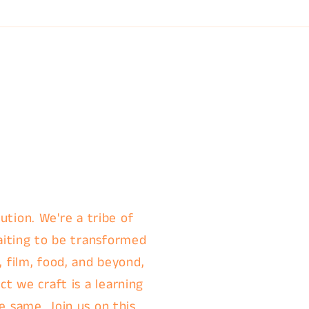
ution. We're a tribe of
aiting to be transformed
, film, food, and beyond,
t we craft is a learning
e same. Join us on this