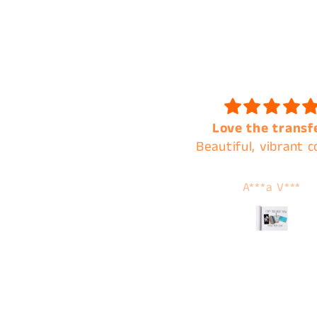
Love the transfer!
Always the best of q
eautiful, vibrant colors.
and the best cust
service !
A***a V***
Tamera Karnes