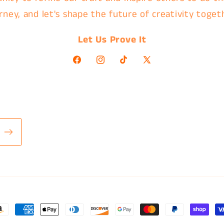
rney, and let's shape the future of creativity toget
Let Us Prove It
Facebook
Instagram
TikTok
X
(Twitter)
ayment