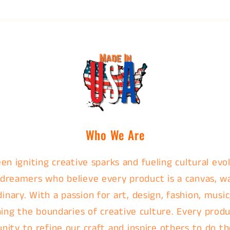
Who We Are
en igniting creative sparks and fueling cultural evol
 dreamers who believe every product is a canvas, w
nary. With a passion for art, design, fashion, music
ing the boundaries of creative culture. Every produc
nity to refine our craft and inspire others to do th