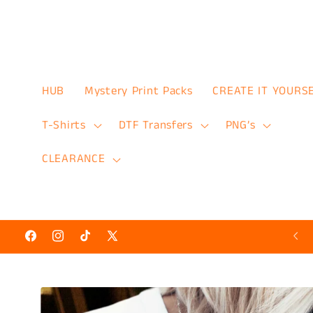
Skip to
content
HUB
Mystery Print Packs
CREATE IT YOURS
T-Shirts
DTF Transfers
PNG’s
CLEARANCE
Hot N’ Ready Discount Prints 50% Off
Facebook
Instagram
TikTok
X
(Twitter)
Skip to
product