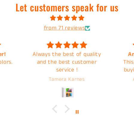
Let customers speak for us
from 71 reviews
uality
Amazing Products
Great
omer
This is my second time
quic
buying a mystery back
from C&B and they do not
Abigail Overbeck
disappoint. Images are
ready for pick up very
quickly, I highly
recommend C&B Drip for
your next print!