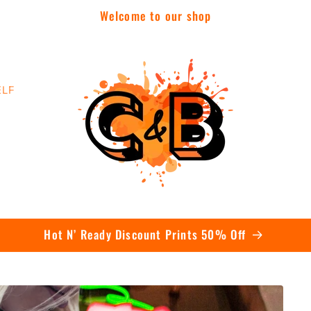
Welcome to our shop
ELF
Contact Us Today To Get A Quote On Bulk Orders