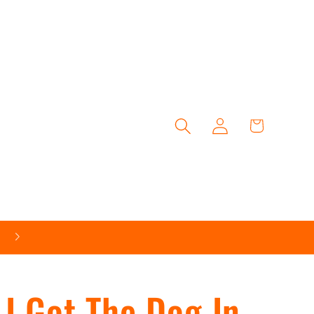
Log
Cart
in
Follow Us On Social Media
I Got The Dog In