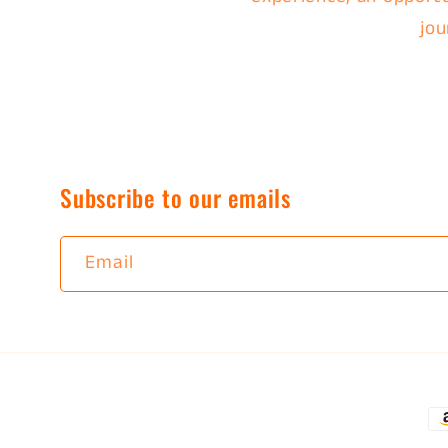
jou
Subscribe to our emails
Email
P