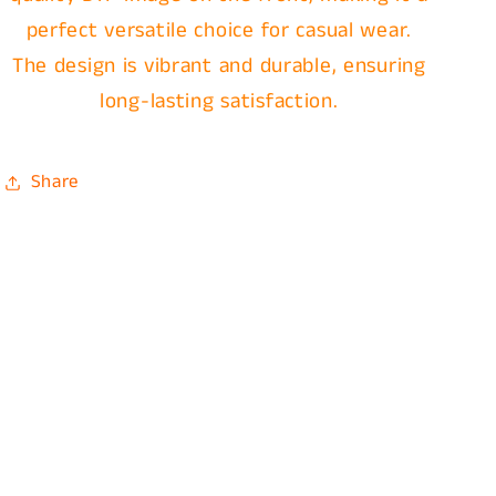
perfect versatile choice for casual wear.
The design is vibrant and durable, ensuring
long-lasting satisfaction.
Share