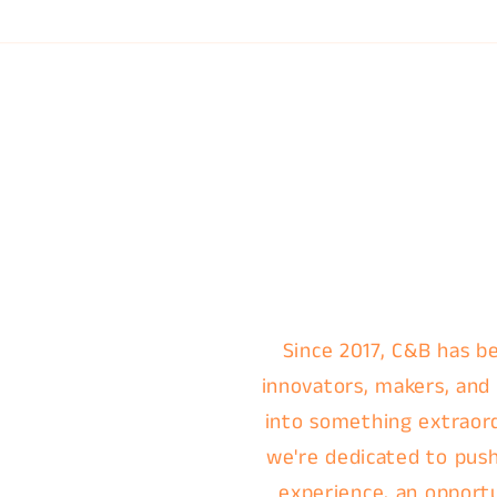
Since 2017, C&B has be
innovators, makers, and
into something extraordi
we're dedicated to push
experience, an opportu