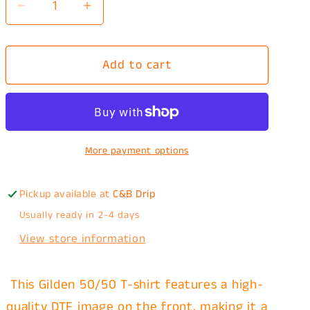
Decrease
Increase
quantity
quantity
for
for
Add to cart
I
I
Got
Got
The
The
Dog
Dog
In
In
More payment options
Me
Me
Hotdog
Hotdog
T-
T-
Pickup available at
C&B Drip
Shirt
Shirt
Usually ready in 2-4 days
View store information
This Gilden 50/50 T-shirt features a high-
quality DTF image on the front, making it a