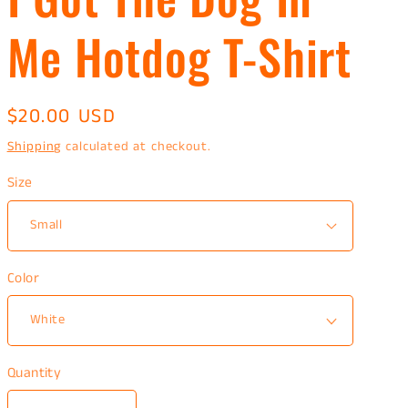
Me Hotdog T-Shirt
Regular
$20.00 USD
price
Shipping
calculated at checkout.
Size
Color
Quantity