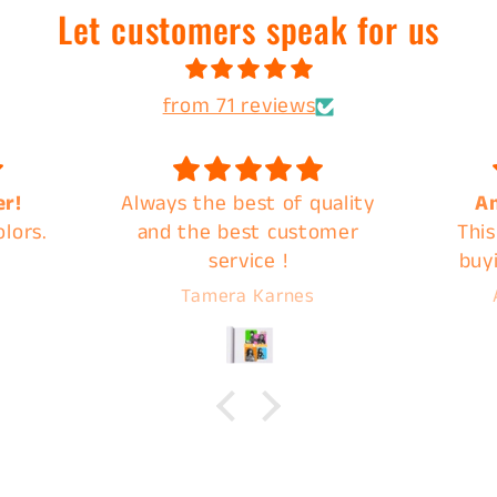
Let customers speak for us
from 71 reviews
uality
Amazing Products
Great
omer
This is my second time
quic
buying a mystery back
from C&B and they do not
Abigail Overbeck
disappoint. Images are
ready for pick up very
quickly, I highly
recommend C&B Drip for
your next print!