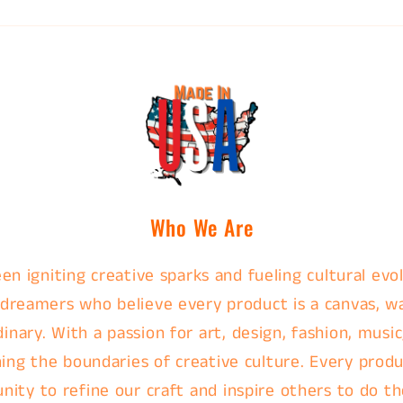
Who We Are
en igniting creative sparks and fueling cultural evol
 dreamers who believe every product is a canvas, w
nary. With a passion for art, design, fashion, music
ing the boundaries of creative culture. Every produc
nity to refine our craft and inspire others to do th