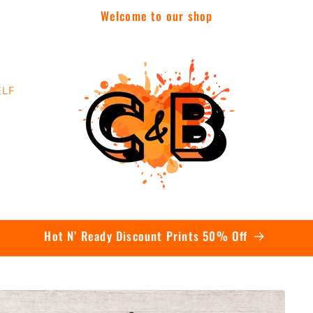
Welcome to our shop
ELF
Contact Us Today To Get A Quote On Bulk Orders