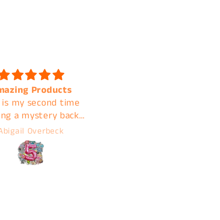
 quality and shipped
Fast shipping. Amazin
k I will be ordering
quality. A+ customer
again
service. I'm clear acros
the country but contin
A***ly M***land
Jamie
using C&B for these
reasons!