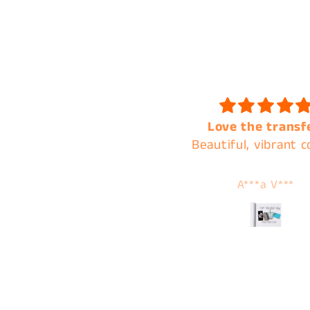
Love the transfer!
Always the best of q
eautiful, vibrant colors.
and the best cust
service !
A***a V***
Tamera Karnes