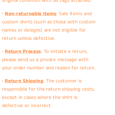
original condition
with all tags attached.
•
Non-returnable Items
: Sale items and
custom shirts (such as those with custom
names or designs) are not eligible for
return unless defective.
•
Return Process
: To initiate a return,
please
send us a private message
with
your order number and reason for return.
•
Return Shipping
: The customer is
responsible for the return shipping costs,
except in cases where the shirt is
defective or incorrect.