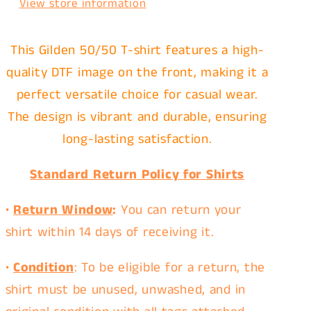
View store information
This Gilden 50/50 T-shirt features a high-
quality DTF image on the front, making it a
perfect versatile choice for casual wear.
The design is vibrant and durable, ensuring
long-lasting satisfaction.
Standard Return Policy for Shirts
•
Return Window
:
You can return your
shirt within
14 days
of receiving it.
•
Condition
: To be eligible for a return, the
shirt must be
unused
,
unwashed
, and in