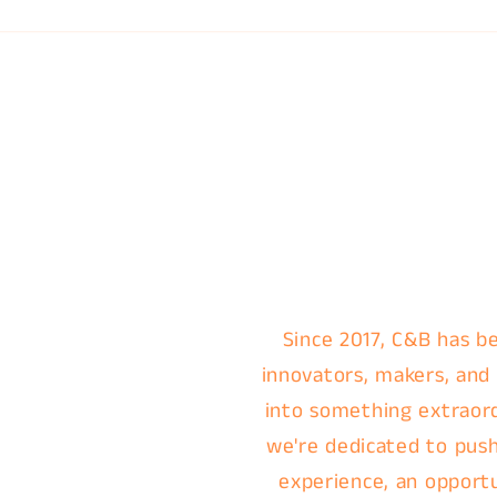
Since 2017, C&B has be
innovators, makers, and
into something extraordi
we're dedicated to push
experience, an opportu