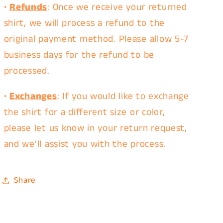
•
Refunds
: Once we receive your returned
shirt, we will process a refund to the
original payment method. Please allow 5-7
business days for the refund to be
processed.
•
Exchanges
: If you would like to exchange
the shirt for a different size or color,
please let us know in your return request,
and we’ll assist you with the process.
Share