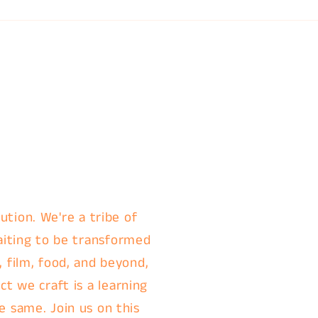
ution. We're a tribe of
aiting to be transformed
, film, food, and beyond,
t we craft is a learning
e same. Join us on this