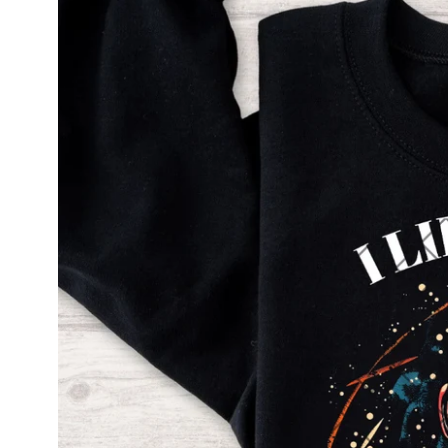
information