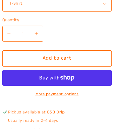
Quantity
Decrease
Increase
quantity
quantity
for
for
Add to cart
I
I
like
like
space
space
T-
T-
Shirt
Shirt
More payment options
Pickup available at
C&B Drip
Usually ready in 2-4 days