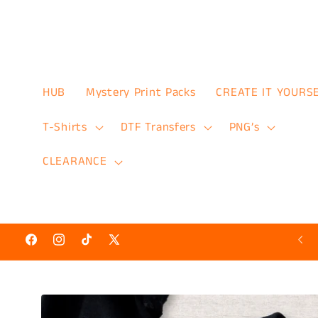
Skip to
content
HUB
Mystery Print Packs
CREATE IT YOURS
T-Shirts
DTF Transfers
PNG’s
CLEARANCE
Hot N’ Ready Discount Prints 50% Off
Facebook
Instagram
TikTok
X
(Twitter)
Skip to
product