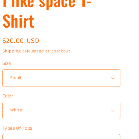
Shirt
Regular
$20.00 USD
price
Shipping
calculated at checkout.
Size
Color
Types Of Tops