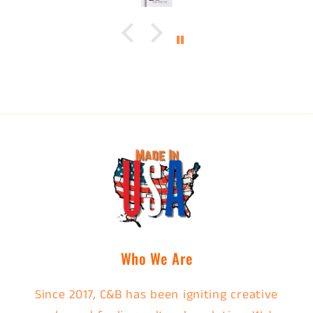
Who We Are
Since 2017, C&B has been igniting creative