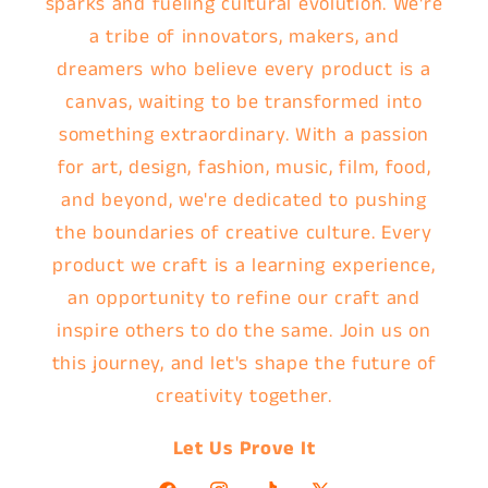
sparks and fueling cultural evolution. We're
a tribe of innovators, makers, and
dreamers who believe every product is a
canvas, waiting to be transformed into
something extraordinary. With a passion
for art, design, fashion, music, film, food,
and beyond, we're dedicated to pushing
the boundaries of creative culture. Every
product we craft is a learning experience,
an opportunity to refine our craft and
inspire others to do the same. Join us on
this journey, and let's shape the future of
creativity together.
Let Us Prove It