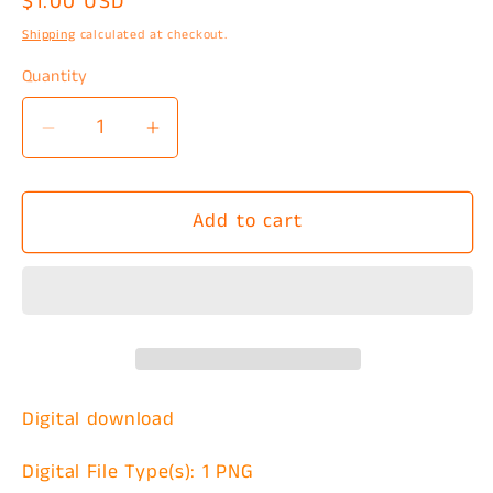
Regular
$1.00 USD
price
Shipping
calculated at checkout.
Quantity
Decrease
Increase
quantity
quantity
for
for
Add to cart
Jason
Jason
Boyfriend
Boyfriend
Goals
Goals
PNG
PNG
Digital download
Digital File Type(s): 1 PNG