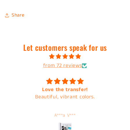
Share
Let customers speak for us
from 72 reviews
Love the transfer!
Beautiful, vibrant colors.
A***a V***