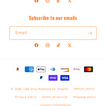
Facebook
Instagram
TikTok
X
(Twitter)
Subscribe to our emails
Email
Facebook
Instagram
TikTok
X
(Twitter)
Payment
methods
Refund policy
© 2026,
C&B Drip
Powered by Shopify
Privacy policy
Terms of service
Shipping policy
Contact information