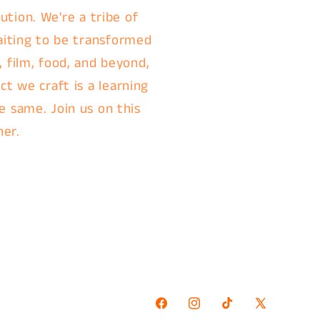
ution. We're a tribe of
aiting to be transformed
, film, food, and beyond,
t we craft is a learning
e same. Join us on this
her.
Facebook
Instagram
TikTok
X