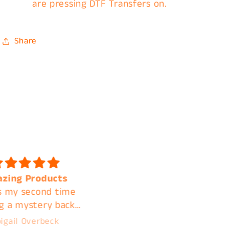
are pressing DTF Transfers on.
Share
 quality and shipped
Fast shipping. Amazin
k I will be ordering
quality. A+ customer
again
service. I'm clear acros
the country but contin
A***ly M***land
Jamie