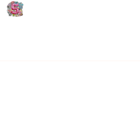
using C&B for these
reasons!