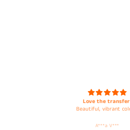
Love the transfer!
Always the best of q
eautiful, vibrant colors.
and the best cust
service !
A***a V***
Tamera Karnes