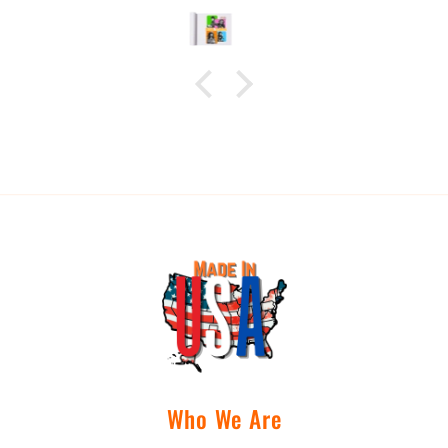
disappoint. Images are
ready for pick up very
quickly, I highly
recommend C&B Drip for
your next print!
Who We Are