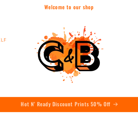
Welcome to our shop
ELF
Contact Us Today To Get A Quote On Bulk Orders