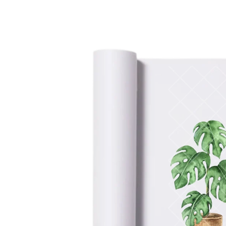
information