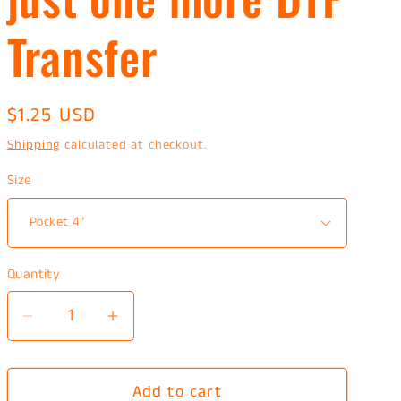
Transfer
Regular
$1.25 USD
price
Shipping
calculated at checkout.
Size
Quantity
Decrease
Increase
quantity
quantity
for
for
Add to cart
just
just