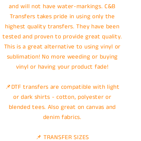
and will not have water-markings. C&B
Transfers takes pride in using only the
highest quality transfers. They have been
tested and proven to provide great quality.
This is a great alternative to using vinyl or
sublimation! No more weeding or buying
vinyl or having your product fade!
📌DTF transfers are compatible with light
or dark shirts - cotton, polyester or
blended tees. Also great on canvas and
denim fabrics.
📌 TRANSFER SIZES