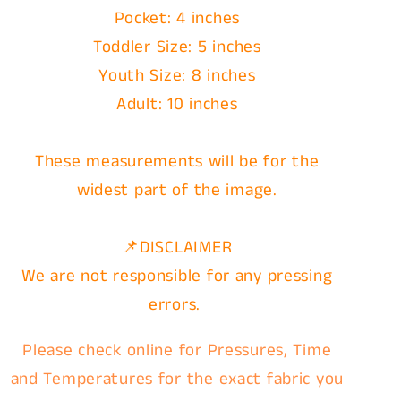
Pocket: 4 inches
Toddler Size: 5 inches
Youth Size: 8 inches
Adult: 10 inches
These measurements will be for the
widest part of the image.
📌DISCLAIMER
We are not responsible for any pressing
errors.
Please check online for Pressures, Time
and Temperatures for the exact fabric you