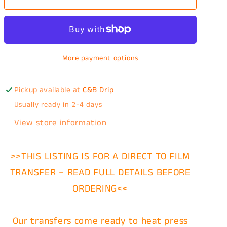
one
one
more
more
DTF
DTF
Transfer
Transfer
More payment options
Pickup available at
C&B Drip
Usually ready in 2-4 days
View store information
>>THIS LISTING IS FOR A DIRECT TO FILM
TRANSFER – READ FULL DETAILS BEFORE
ORDERING<<
Our transfers come ready to heat press