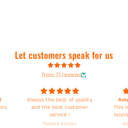
Let customers speak for us
from 71 reviews
uality
Amazing Products
Great
omer
This is my second time
quic
buying a mystery back
from C&B and they do not
Abigail Overbeck