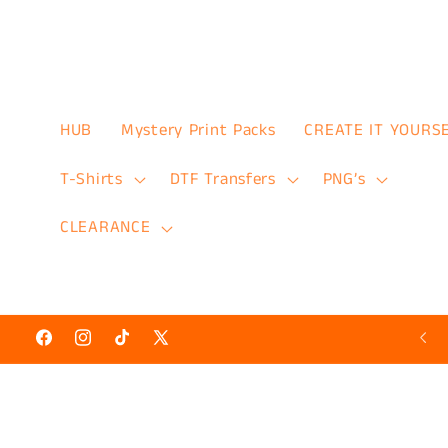
Skip to
content
HUB
Mystery Print Packs
CREATE IT YOURS
T-Shirts
DTF Transfers
PNG’s
CLEARANCE
Hot N’ Ready Discount Prints 50% Off
Facebook
Instagram
TikTok
X
(Twitter)
Skip to
product