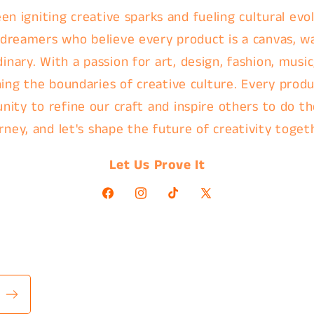
en igniting creative sparks and fueling cultural evol
 dreamers who believe every product is a canvas, w
nary. With a passion for art, design, fashion, music
ing the boundaries of creative culture. Every produc
nity to refine our craft and inspire others to do th
rney, and let's shape the future of creativity toget
Let Us Prove It
Facebook
Instagram
TikTok
X
(Twitter)