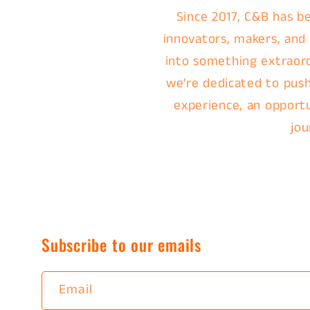
Since 2017, C&B has be
innovators, makers, and
into something extraordi
we're dedicated to push
experience, an opportu
jou
Subscribe to our emails
Email