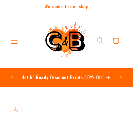
Skip to
Welcome to our shop
content
Cart
Contac
Hot N’ Ready Discount Prints 50% Off
Skip to
product
information