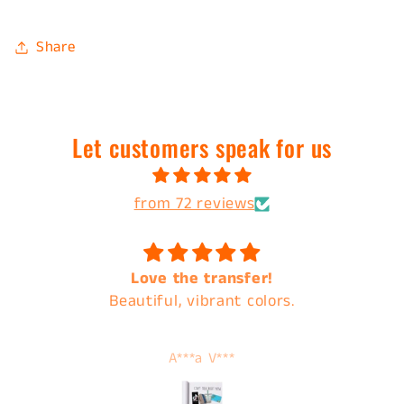
Share
Let customers speak for us
from 72 reviews
Love the transfer!
Beautiful, vibrant colors.
A***a V***