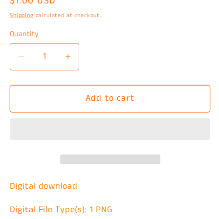
Regular
$1.00 USD
price
Shipping
calculated at checkout.
Quantity
Decrease
Increase
quantity
quantity
for
for
Add to cart
Keep
Keep
Going
Going
Semicolon
Semicolon
Blue
Blue
PNG
PNG
Digital download
Digital File Type(s): 1 PNG