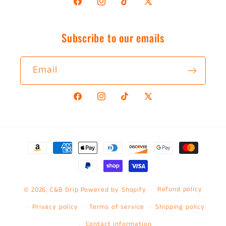
Facebook
Instagram
TikTok
X
(Twitter)
Subscribe to our emails
Email
Facebook
Instagram
TikTok
X
(Twitter)
Payment
methods
Refund policy
© 2026,
C&B Drip
Powered by Shopify
Privacy policy
Terms of service
Shipping policy
Contact information