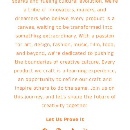
sparks and fueling cultural evolution. We're
a tribe of innovators, makers, and
dreamers who believe every product is a
canvas, waiting to be transformed into
something extraordinary. With a passion
for art, design, fashion, music, film, food,
and beyond, we're dedicated to pushing
the boundaries of creative culture. Every
product we craft is a learning experience,
an opportunity to refine our craft and
inspire others to do the same. Join us on
this journey, and let's shape the future of
creativity together.
Let Us Prove It