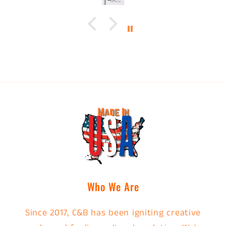
Who We Are
Since 2017, C&B has been igniting creative