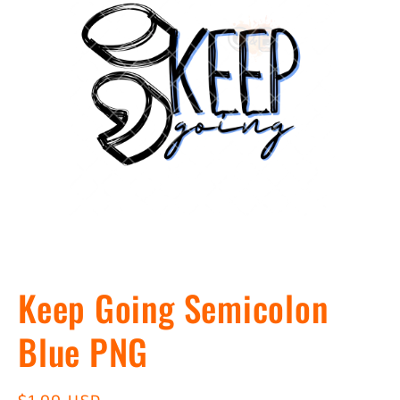
Open
media
Keep Going Semicolon
1
in
modal
Blue PNG