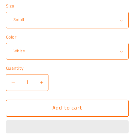
Size
Color
Quantity
Decrease
Increase
quantity
quantity
for
for
Add to cart
Kinda
Kinda
Emotionless
Emotionless
T-
T-
Shirt
Shirt