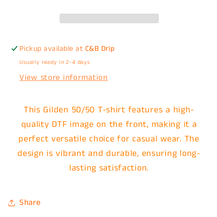
Pickup available at
C&B Drip
Usually ready in 2-4 days
View store information
This Gilden 50/50 T-shirt features a high-
quality DTF image on the front, making it a
perfect versatile choice for casual wear. The
design is vibrant and durable, ensuring long-
lasting satisfaction.
Share