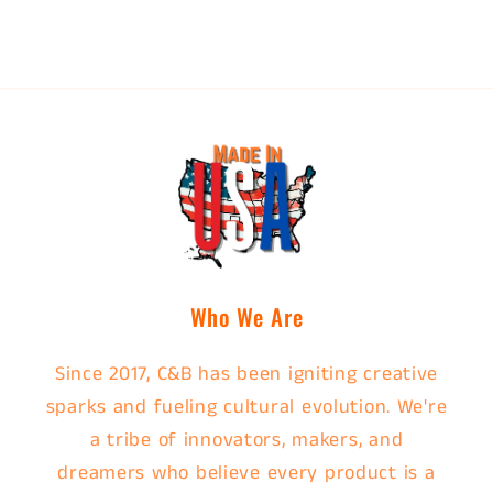
Who We Are
Since 2017, C&B has been igniting creative
sparks and fueling cultural evolution. We're
a tribe of innovators, makers, and
dreamers who believe every product is a