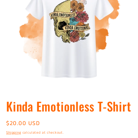
Open
media
Kinda Emotionless T-Shirt
1
in
modal
Regular
$20.00 USD
price
Shipping
calculated at checkout.