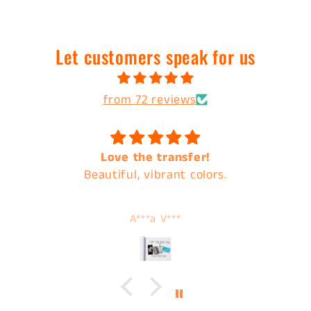
Let customers speak for us
from 72 reviews
Love the transfer!
Beautiful, vibrant colors.
A***a V***