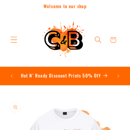
Skip to
Welcome to our shop
content
Cart
Contac
Hot N’ Ready Discount Prints 50% Off
Skip to
product
information