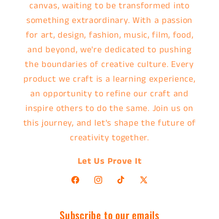
canvas, waiting to be transformed into
something extraordinary. With a passion
for art, design, fashion, music, film, food,
and beyond, we're dedicated to pushing
the boundaries of creative culture. Every
product we craft is a learning experience,
an opportunity to refine our craft and
inspire others to do the same. Join us on
this journey, and let's shape the future of
creativity together.
Let Us Prove It
Facebook
Instagram
TikTok
X
(Twitter)
Subscribe to our emails