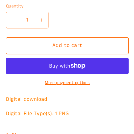
Quantity
Decrease
Increase
quantity
quantity
for
for
Add to cart
Completely
Completely
Unhinged
Unhinged
PNG
PNG
More payment options
Digital download
Digital File Type(s): 1 PNG