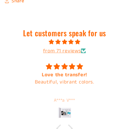
Share
Let customers speak for us
from 71 reviews
Love the transfer!
Beautiful, vibrant colors.
A***a V***