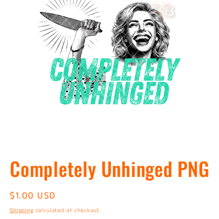
Open
media
Completely Unhinged PNG
1
in
modal
Regular
$1.00 USD
price
Shipping
calculated at checkout.