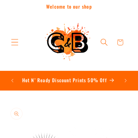
Skip to
Welcome to our shop
content
Cart
Contac
Hot N’ Ready Discount Prints 50% Off
Skip to
product
information