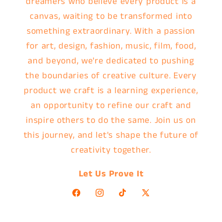
dreamers who believe every product is a
canvas, waiting to be transformed into
something extraordinary. With a passion
for art, design, fashion, music, film, food,
and beyond, we're dedicated to pushing
the boundaries of creative culture. Every
product we craft is a learning experience,
an opportunity to refine our craft and
inspire others to do the same. Join us on
this journey, and let's shape the future of
creativity together.
Let Us Prove It
Facebook
Instagram
TikTok
X
(Twitter)