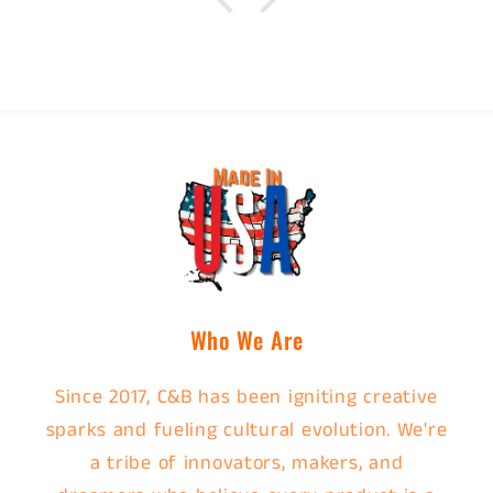
Who We Are
Since 2017, C&B has been igniting creative
sparks and fueling cultural evolution. We're
a tribe of innovators, makers, and