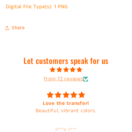
Digital File Type(s): 1 PNG
Share
Let customers speak for us
from 72 reviews
Love the transfer!
Beautiful, vibrant colors.
A***a V***