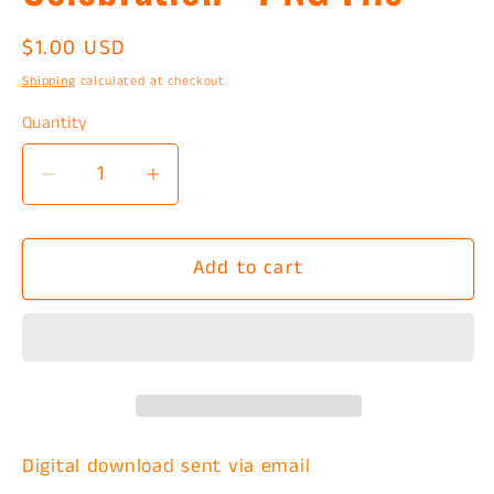
Regular
$1.00 USD
price
Shipping
calculated at checkout.
Quantity
Decrease
Increase
quantity
quantity
for
for
Add to cart
Red
Red
White
White
And
And
Blue
Blue
Celebration
Celebration
-
-
PNG
PNG
Digital download
sent via email
File
File