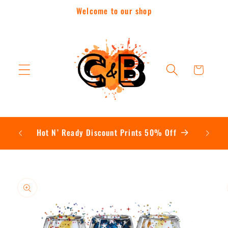
Skip to
Welcome to our shop
content
Cart
Contac
Hot N’ Ready Discount Prints 50% Off
Skip to
product
information