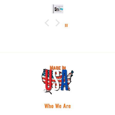
Who We Are