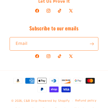
Let Us Prove It
Facebook
Instagram
TikTok
X
(Twitter)
Subscribe to our emails
Email
Facebook
Instagram
TikTok
X
(Twitter)
Payment
methods
Refund policy
© 2026,
C&B Drip
Powered by Shopify