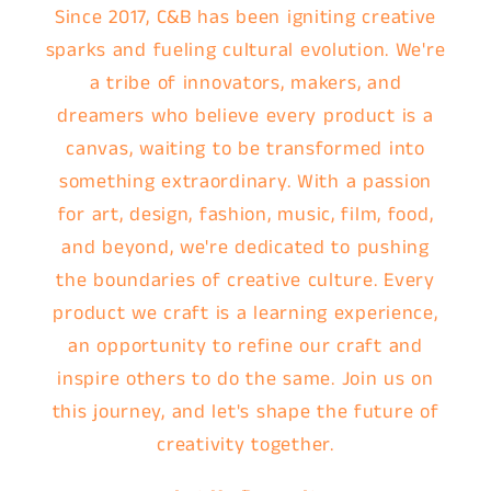
Since 2017, C&B has been igniting creative
sparks and fueling cultural evolution. We're
a tribe of innovators, makers, and
dreamers who believe every product is a
canvas, waiting to be transformed into
something extraordinary. With a passion
for art, design, fashion, music, film, food,
and beyond, we're dedicated to pushing
the boundaries of creative culture. Every
product we craft is a learning experience,
an opportunity to refine our craft and
inspire others to do the same. Join us on
this journey, and let's shape the future of
creativity together.