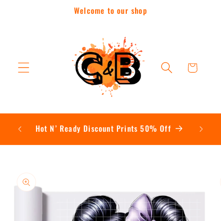
Skip to
Welcome to our shop
content
Cart
Hot N’ Ready Discount Prints 50% Off
Skip to
product
information