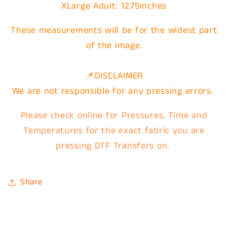
XLarge
Adult: 12.75inches
These measurements will be for the widest part
of the image.
📌DISCLAIMER
We are not responsible for any pressing errors.
Please check online for Pressures, Time and
Temperatures for the exact fabric you are
pressing DTF Transfers on.
Share