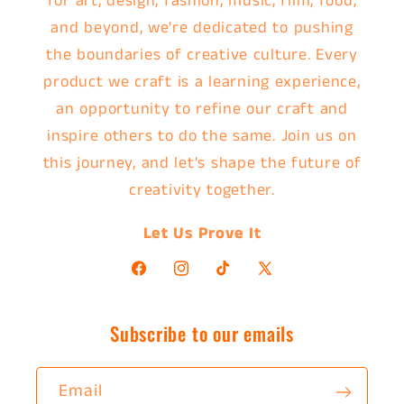
for art, design, fashion, music, film, food,
and beyond, we're dedicated to pushing
the boundaries of creative culture. Every
product we craft is a learning experience,
an opportunity to refine our craft and
inspire others to do the same. Join us on
this journey, and let's shape the future of
creativity together.
Let Us Prove It
Facebook
Instagram
TikTok
X
(Twitter)
Subscribe to our emails
Email