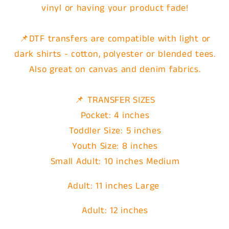
vinyl or having your product fade!
📌DTF transfers are compatible with light or
dark shirts - cotton, polyester or blended tees.
Also great on canvas and denim fabrics.
📌 TRANSFER SIZES
Pocket: 4 inches
Toddler Size: 5 inches
Youth Size: 8 inches
Small Adult: 10 inches Medium
Adult: 11 inches Large
Adult: 12 inches