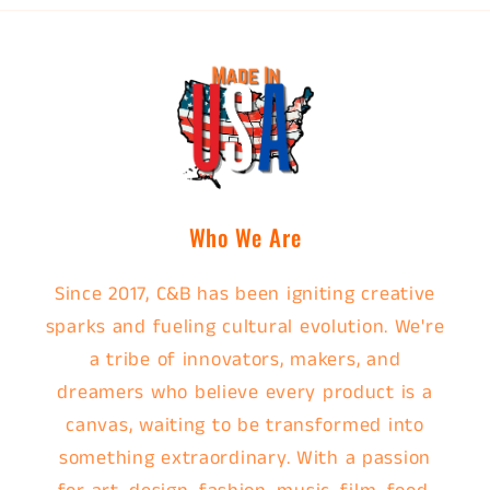
Who We Are
Since 2017, C&B has been igniting creative
sparks and fueling cultural evolution. We're
a tribe of innovators, makers, and
dreamers who believe every product is a
canvas, waiting to be transformed into
something extraordinary. With a passion