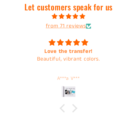
Let customers speak for us
from 71 reviews
Love the transfer!
Beautiful, vibrant colors.
A***a V***