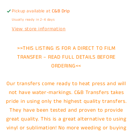
Pickup available at
C&B Drip
Usually ready in 2-4 days
View store information
>>THIS LISTING IS FOR A DIRECT TO FILM
TRANSFER – READ FULL DETAILS BEFORE
ORDERING<<
Our transfers come ready to heat press and will
not have water-markings. C&B Transfers takes
pride in using only the highest quality transfers.
They have been tested and proven to provide
great quality. This is a great alternative to using
vinyl or sublimation! No more weeding or buying