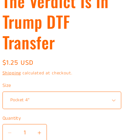
The Verdict Is In
Trump DTF
Transfer
Regular
$1.25 USD
price
Shipping
calculated at checkout.
Size
Quantity
Decrease
Increase