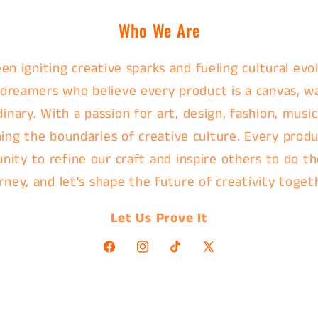
Who We Are
en igniting creative sparks and fueling cultural evol
 dreamers who believe every product is a canvas, w
nary. With a passion for art, design, fashion, music
ing the boundaries of creative culture. Every produc
nity to refine our craft and inspire others to do th
rney, and let's shape the future of creativity toget
Let Us Prove It
Facebook
Instagram
TikTok
X
(Twitter)