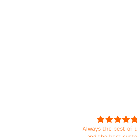
Love the transfer!
Always the best of q
eautiful, vibrant colors.
and the best cust