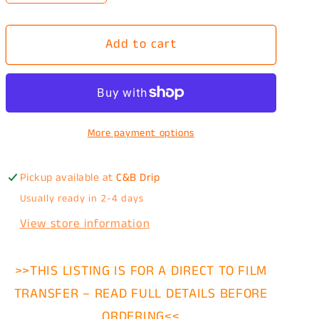
quantity
quantity
for
for
Add to cart
The
The
Verdict
Verdict
Is
Is
In
In
Trump
Trump
More payment options
DTF
DTF
Transfer
Transfer
Pickup available at
C&B Drip
Usually ready in 2-4 days
View store information
>>THIS LISTING IS FOR A DIRECT TO FILM
TRANSFER – READ FULL DETAILS BEFORE
ORDERING<<