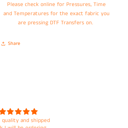
Please check online for Pressures, Time
and Temperatures for the exact fabric you
are pressing DTF Transfers on.
Share
 quality and shipped
Fast shipping. Amazin
k I will be ordering
quality. A+ customer