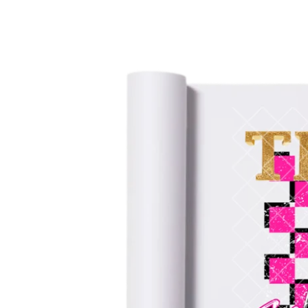
information