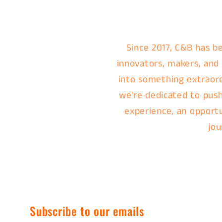
Since 2017, C&B has be
innovators, makers, and
into something extraordi
we're dedicated to push
experience, an opportu
jou
Subscribe to our emails