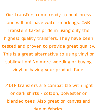
Our transfers come ready to heat press
and will not have water-markings. C&B
Transfers takes pride in using only the
highest quality transfers. They have been
tested and proven to provide great quality.
This is a great alternative to using vinyl or
sublimation! No more weeding or buying
vinyl or having your product fade!
📌DTF transfers are compatible with light
or dark shirts - cotton, polyester or
blended tees. Also great on canvas and
denim fabrics.