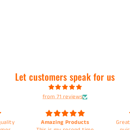
Let customers speak for us
from 71 reviews
uality
Amazing Products
Great
omer
This is my second time
quic