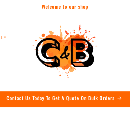
Welcome to our shop
ELF
Contact Us Today To Get A Quote On Bulk Orders