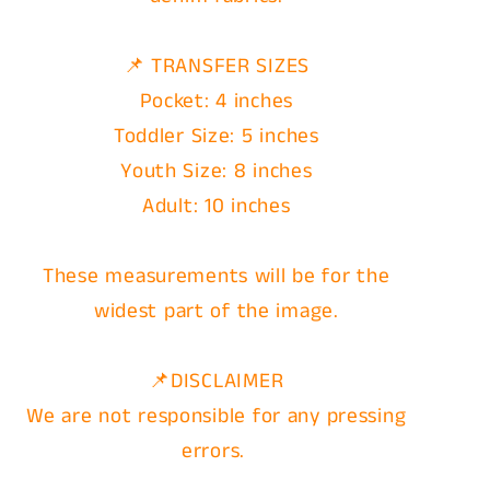
📌 TRANSFER SIZES
Pocket: 4 inches
Toddler Size: 5 inches
Youth Size: 8 inches
Adult: 10 inches
These measurements will be for the
widest part of the image.
📌DISCLAIMER
We are not responsible for any pressing
errors.