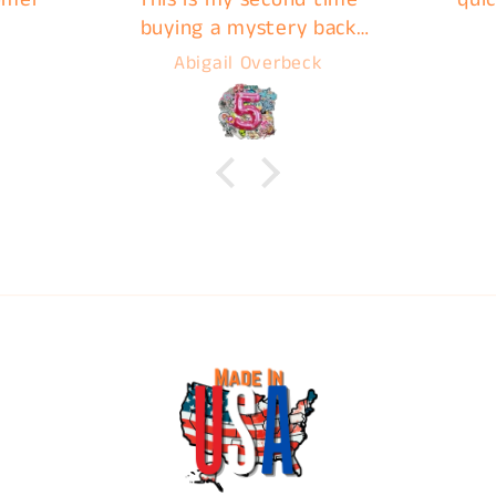
buying a mystery back
from C&B and they do not
Abigail Overbeck
disappoint. Images are
ready for pick up very
quickly, I highly
recommend C&B Drip for
your next print!