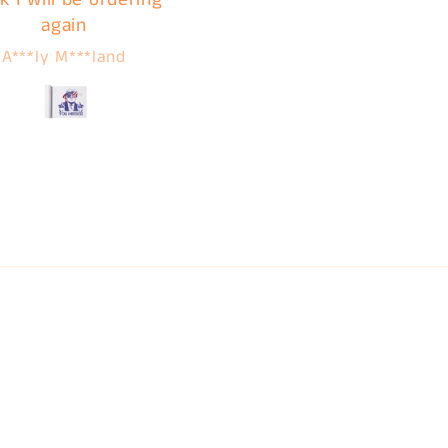
again
service. I'm clear acros
the country but contin
A***ly M***land
Jamie
using C&B for these
reasons!