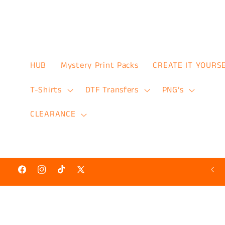
Skip to
content
HUB
Mystery Print Packs
CREATE IT YOURS
T-Shirts
DTF Transfers
PNG’s
CLEARANCE
Hot N’ Ready Discount Prints 50% Off
Facebook
Instagram
TikTok
X
(Twitter)
Skip to
product