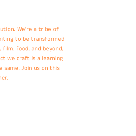
ution. We're a tribe of
aiting to be transformed
, film, food, and beyond,
t we craft is a learning
e same. Join us on this
her.