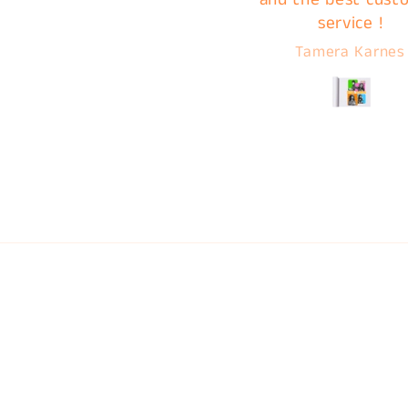
service !
A***a V***
Tamera Karnes